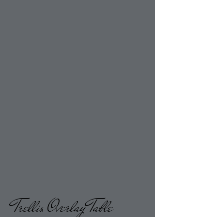
Trellis Overlay Table