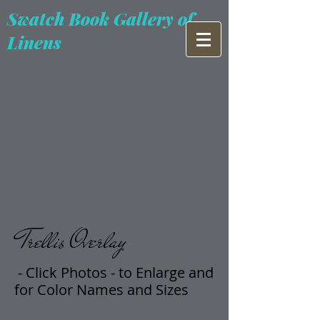
Swatch Book Gallery of
Linens
Trellis Overlay
- Click Photos -
t
o Enlarge and
for Color Names and Sizes