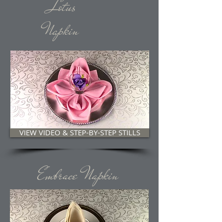
Lotus
Napkin
VIEW VIDEO & STEP-BY-STEP STILLS
Embrace Napkin