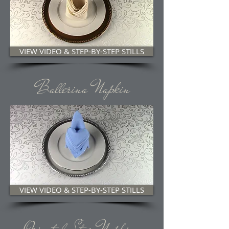
VIEW VIDEO & STEP-BY-STEP STILLS
Ballerina Napkin
VIEW VIDEO & STEP-BY-STEP STILLS