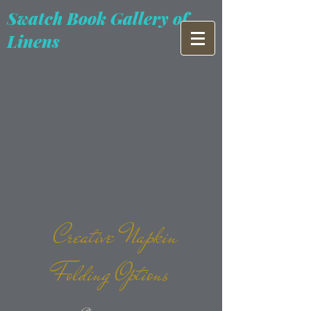
Swatch Book Gallery of
Linens
Creative Napkin
Folding Options