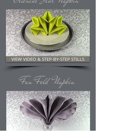
Oriental Star Napkin
VIEW VIDEO & STEP-BY-STEP STILLS
Fan Fold Napkin