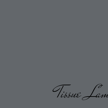
Tissue Lame