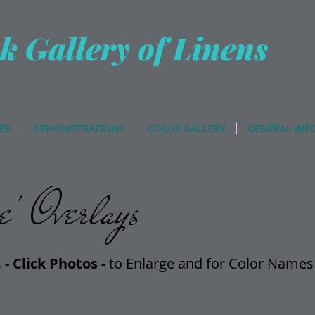
k Gallery of Linens
ES
DEMONSTRATIONS
COLOR GALLERY
GENERAL INF
' Overlays
s
- Click Photos -
t
o Enlarge and for Color Names