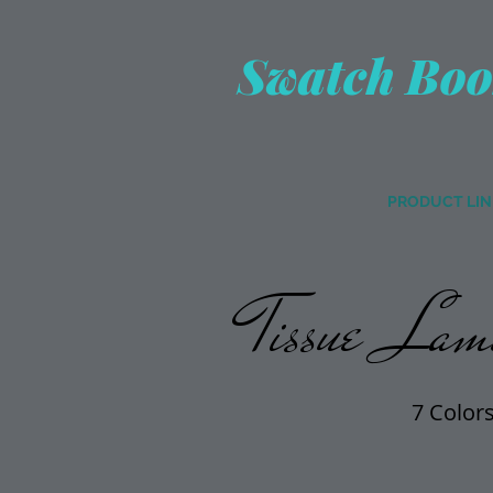
Swatch Boo
PRODUCT LIN
Tissue Lame
7 Color