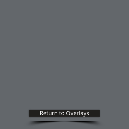
Return to Overlays