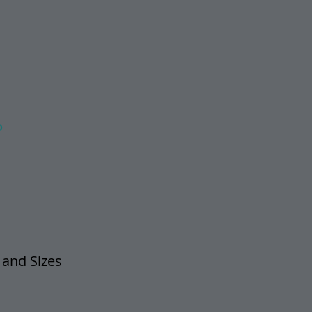
O
 and Sizes