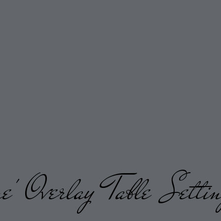
' Overlay Table Settin