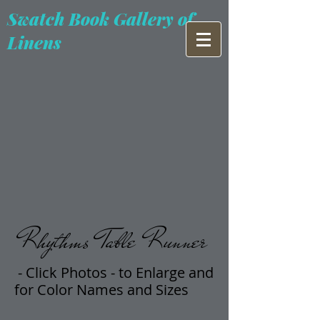
Swatch Book Gallery of
Linens
Rhythms Table Runner
- Click Photos -
t
o Enlarge and
for Color Names and Sizes