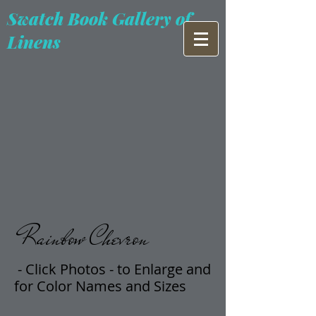
Swatch Book Gallery of
Linens
Rainbow Chevron
- Click Photos -
t
o Enlarge and
for Color Names and Sizes