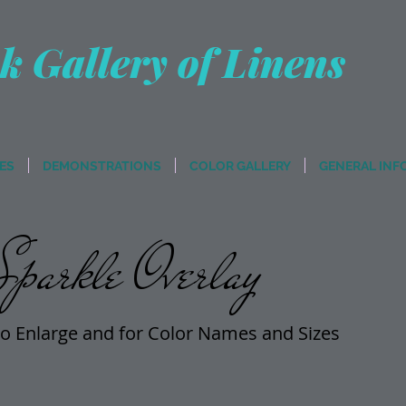
k Gallery of Linens
ES
DEMONSTRATIONS
COLOR GALLERY
GENERAL INF
parkle Overlay
o Enlarge and for Color Names and Sizes