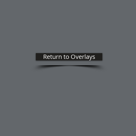
Return to Overlays