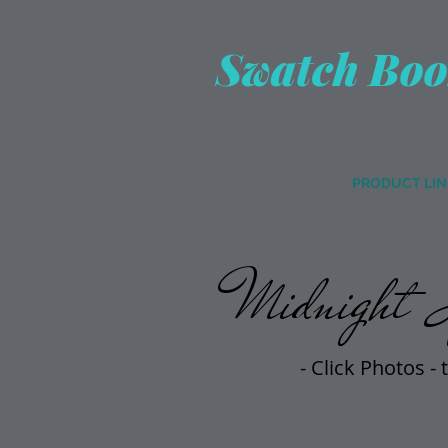
Swatch Boo
PRODUCT LIN
Midnight S
- Click Photos -
t