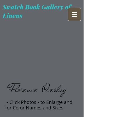
Swatch Book Gallery of
Linens
Florence Overlay
- Click Photos -
t
o Enlarge and
for Color Names and Sizes