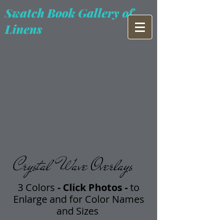
Swatch Book Gallery of
Linens
Crystal Wave Overlays
3 Colors
- Click Photos -
t
o
Enlarge and for Color Names
and Sizes