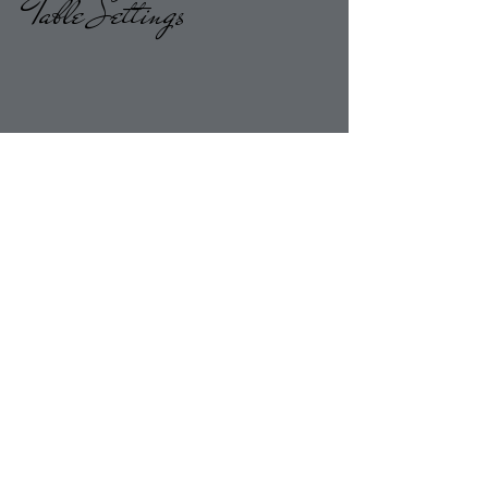
Table Settings
Return to Overlays