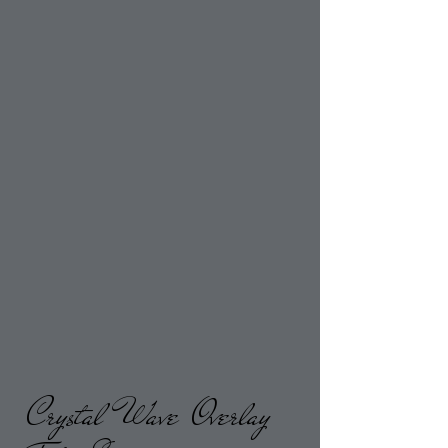
Crystal Wave Overlay