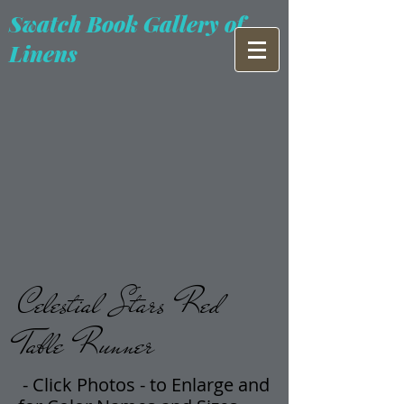
Swatch Book Gallery of
Linens
Celestial Stars Red
Table Runner
- Click Photos -
t
o Enlarge and