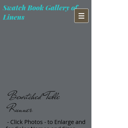
Swatch Book Gallery of
Linens
Bewitched Table
Runner
- Click Photos -
t
o Enlarge and