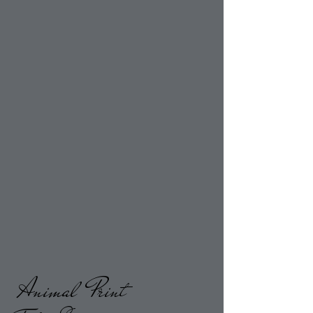
Animal Print