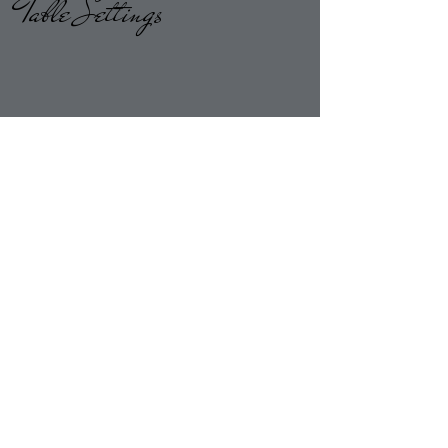
Table Settings
Return to Overlays