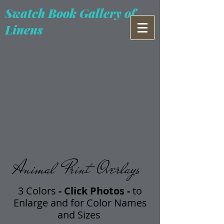
Swatch Book Gallery of
Linens
Animal Print Overlays
3 Colors
- Click Photos -
t
o
Enlarge and for Color Names
and Sizes